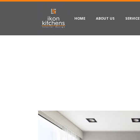
HOME
ABOUT US
SERVICE