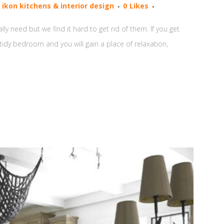
y
ikon kitchens & interior design
0
Likes
y need but we find it hard to get rid of them. If you get
d tidy bedroom and you will gain a place of relaxation,