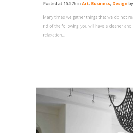
Posted at 15:57h
in
Art
,
Business
,
Design
b
Many times we gather things that we do not reall
rid of the following, you will have a cleaner an
relaxation...
READ MORE