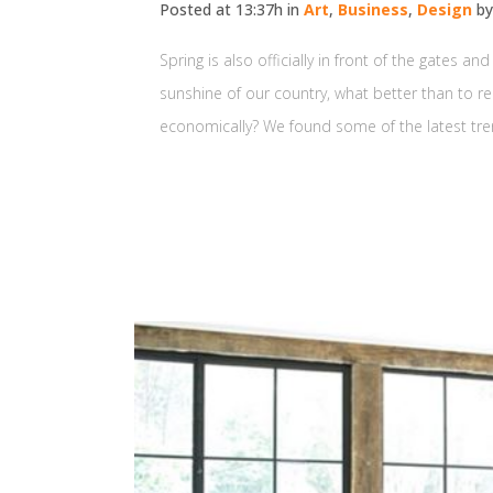
Posted at 13:37h
in
Art
,
Business
,
Design
b
Spring is also officially in front of the gates 
sunshine of our country, what better than to re
economically? We found some of the latest tren
READ MORE