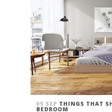
05 SEP
THINGS THAT S
BEDROOM