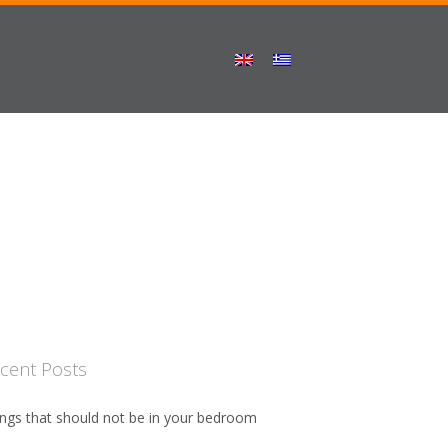
cent Posts
ngs that should not be in your bedroom