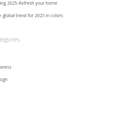
ring 2025-Refresh your home
 global trend for 2025 in colors
tegories
siness
sign