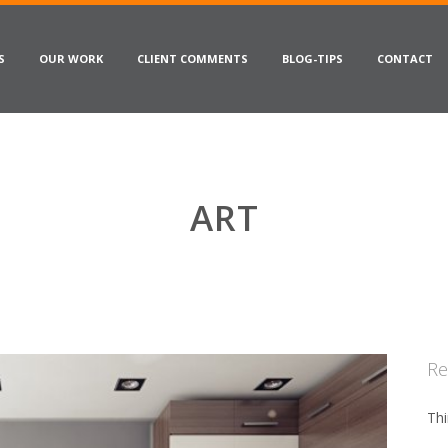
S
OUR WORK
CLIENT COMMENTS
BLOG-TIPS
CONTACT
ART
Re
Thi