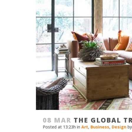
08 MAR
THE GLOBAL TR
Posted at 13:23h
in
Art
,
Business
,
Design
b