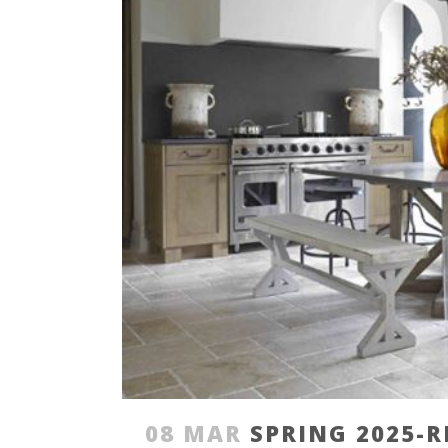
08 MAR
SPRING 2025-