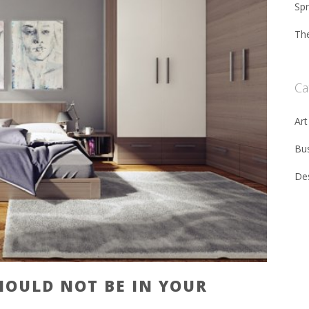
Sp
The
Ca
Art
Bu
De
HOULD NOT BE IN YOUR