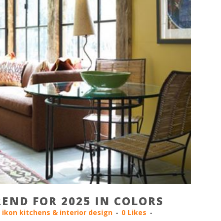
END FOR 2025 IN COLORS
y
ikon kitchens & interior design
0
Likes