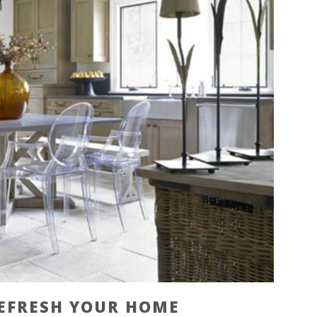
REFRESH YOUR HOME