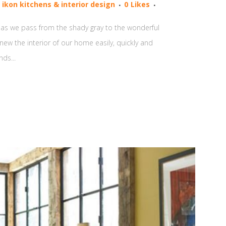
y
ikon kitchens & interior design
0
Likes
and as we pass from the shady gray to the wonderful
new the interior of our home easily, quickly and
ds...